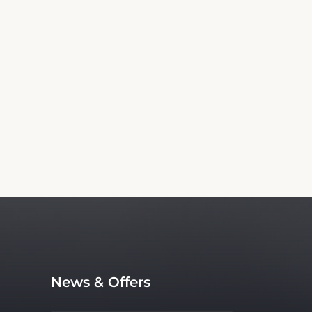
Information
king for American Inn Motel Canon City. We
lso an independent service, with no affiliation