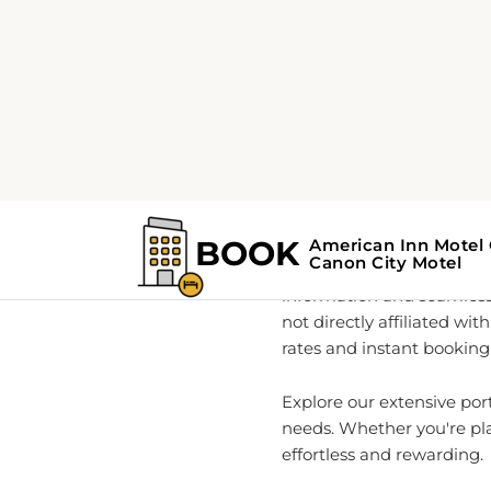
Home
About
Your Go
As a global leader in rea
information and seamless
not directly affiliated wi
rates and instant booking 
Explore our extensive por
needs. Whether you're pla
effortless and rewarding.