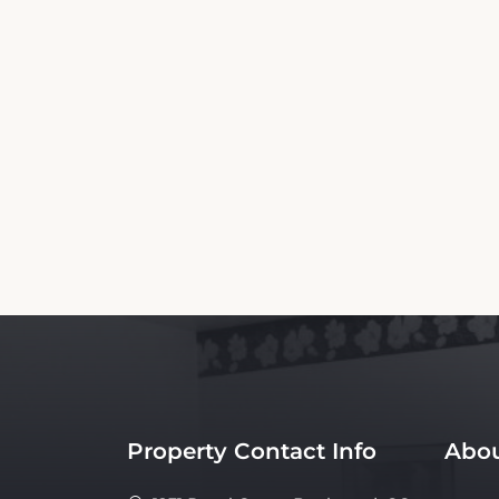
This American Inn Motel Canon City Bookin
are not the official website nor affiliated wi