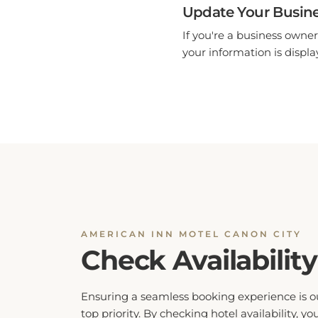
Update Your Busine
If you're a business owner
your information is display
AMERICAN INN MOTEL CANON CITY
Check Availability
Ensuring a seamless booking experience is o
top priority. By checking hotel availability, yo