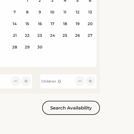
Children
Search Availability