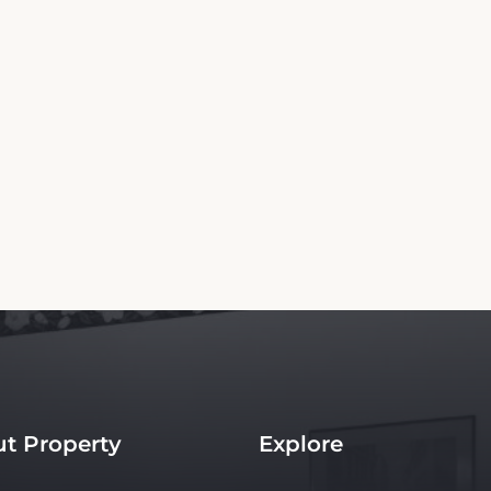
Copyright© 2026 - All Rights Reserved
g Website is an independent platform offering up-to-date rates and real-time boo
th the property. Our site ensures the best rates for your stay. Car rental booking is a
to the hotel.