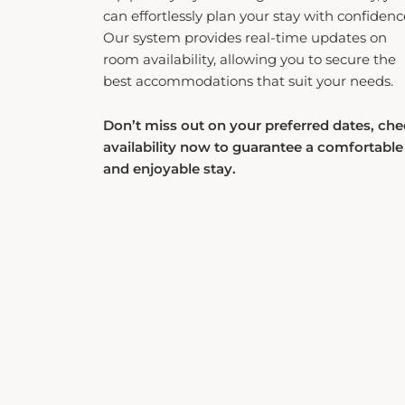
can effortlessly plan your stay with confidenc
Our system provides real-time updates on
room availability, allowing you to secure the
best accommodations that suit your needs.
Don’t miss out on your preferred dates, ch
availability now to guarantee a comfortable
and enjoyable stay.