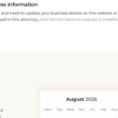
ss Information
 and need to update your business details on this website or 
ed in this directory,
click the link below to request a modific
ur
u