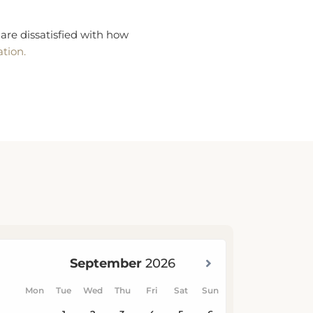
are dissatisfied with how
ation.