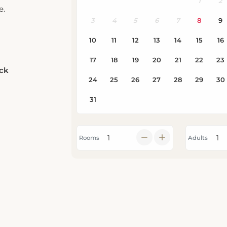
e.
eck
Rooms
Adults