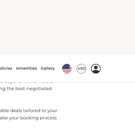
Bookings
u with the most up-to-date
d beyond. While we are
ring the best-negotiated
ble deals tailored to your
make your booking process