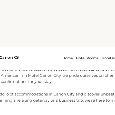
-To Partner for Canon City 
l-time reservation services, we are dedicated to providing yo
 booking experiences for
American Inn Motel Canon City
an
th American Inn Motel Canon City, we pride ourselves on offe
confirmations for your stay.
tfolio of accommodations in Canon City and discover unbeata
nning a relaxing getaway or a business trip, we’re here to 