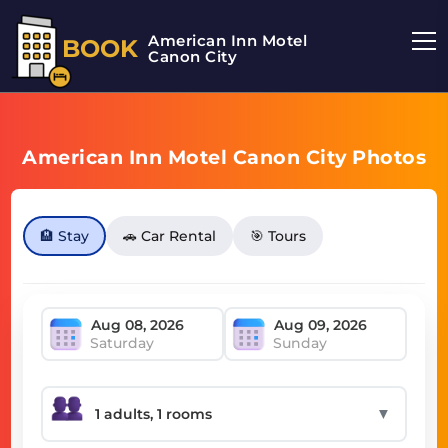
American Inn Motel
BOOK
Canon City
American Inn Motel Canon City Photos
🏨 Stay
🚗 Car Rental
🎯 Tours
Saturday
Sunday
▼