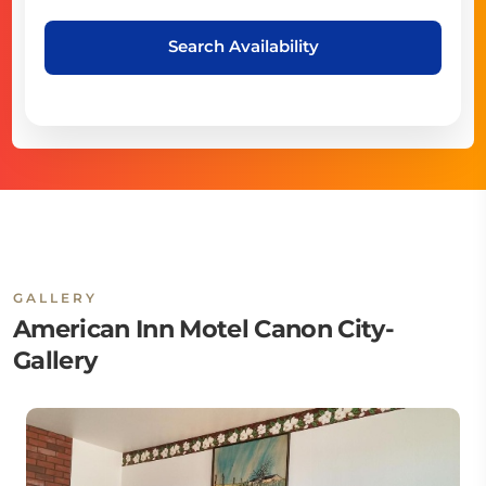
Search Availability
GALLERY
American Inn Motel Canon City-
Gallery