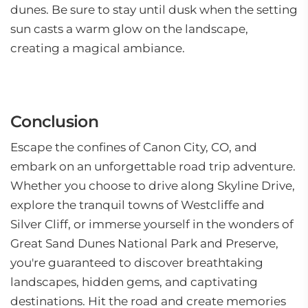
dunes. Be sure to stay until dusk when the setting
sun casts a warm glow on the landscape,
creating a magical ambiance.
Conclusion
Escape the confines of Canon City, CO, and
embark on an unforgettable road trip adventure.
Whether you choose to drive along Skyline Drive,
explore the tranquil towns of Westcliffe and
Silver Cliff, or immerse yourself in the wonders of
Great Sand Dunes National Park and Preserve,
you're guaranteed to discover breathtaking
landscapes, hidden gems, and captivating
destinations. Hit the road and create memories