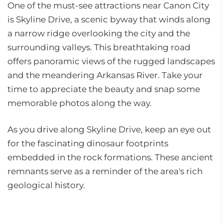
One of the must-see attractions near Canon City
is Skyline Drive, a scenic byway that winds along
a narrow ridge overlooking the city and the
surrounding valleys. This breathtaking road
offers panoramic views of the rugged landscapes
and the meandering Arkansas River. Take your
time to appreciate the beauty and snap some
memorable photos along the way.
As you drive along Skyline Drive, keep an eye out
for the fascinating dinosaur footprints
embedded in the rock formations. These ancient
remnants serve as a reminder of the area's rich
geological history.