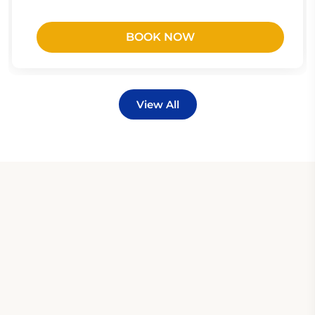
BOOK NOW
View All