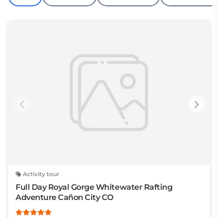
Activity tour
Full Day Royal Gorge Whitewater Rafting
Adventure Cañon City CO