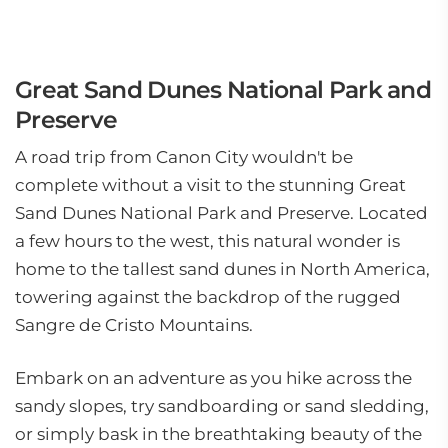
Great Sand Dunes National Park and
Preserve
A road trip from Canon City wouldn't be
complete without a visit to the stunning Great
Sand Dunes National Park and Preserve. Located
a few hours to the west, this natural wonder is
home to the tallest sand dunes in North America,
towering against the backdrop of the rugged
Sangre de Cristo Mountains.
Embark on an adventure as you hike across the
sandy slopes, try sandboarding or sand sledding,
or simply bask in the breathtaking beauty of the