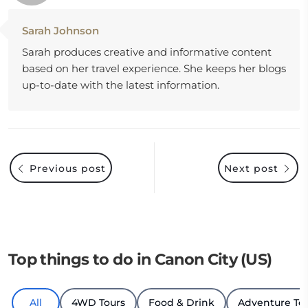
Sarah Johnson
Sarah produces creative and informative content
based on her travel experience. She keeps her blogs
up-to-date with the latest information.
Previous post
Next post
Top things to do in Canon City (US)
All
4WD Tours
Food & Drink
Adventure To