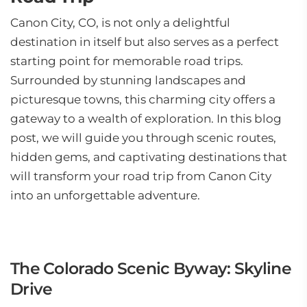
Canon City, CO, is not only a delightful
destination in itself but also serves as a perfect
starting point for memorable road trips.
Surrounded by stunning landscapes and
picturesque towns, this charming city offers a
gateway to a wealth of exploration. In this blog
post, we will guide you through scenic routes,
hidden gems, and captivating destinations that
will transform your road trip from Canon City
into an unforgettable adventure.
The Colorado Scenic Byway: Skyline
Drive