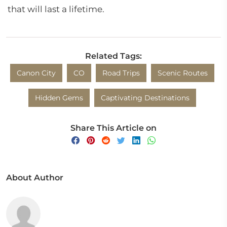
that will last a lifetime.
Related Tags:
Canon City
CO
Road Trips
Scenic Routes
Hidden Gems
Captivating Destinations
Share This Article on
About Author