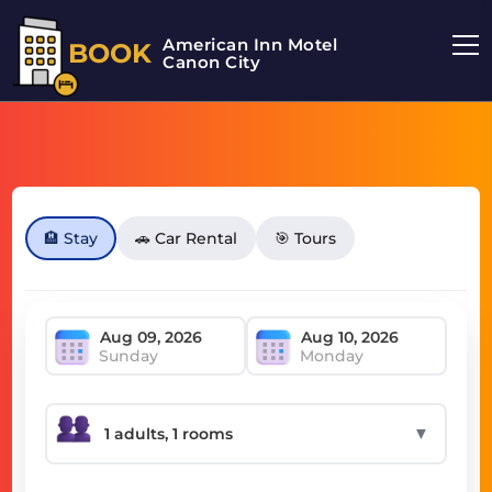
American Inn Motel
BOOK
Canon City
🏨 Stay
🚗 Car Rental
🎯 Tours
Sunday
Monday
▼