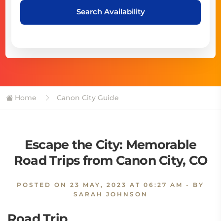
Search Availability
Home
Canon City Guide
Escape the City: Memorable
Road Trips from Canon City, CO
POSTED ON
23 MAY, 2023 AT 06:27 AM
- BY
SARAH JOHNSON
Road Trip