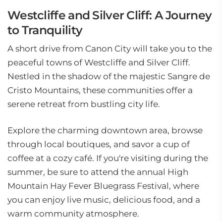
Westcliffe and Silver Cliff: A Journey
to Tranquility
A short drive from Canon City will take you to the
peaceful towns of Westcliffe and Silver Cliff.
Nestled in the shadow of the majestic Sangre de
Cristo Mountains, these communities offer a
serene retreat from bustling city life.
Explore the charming downtown area, browse
through local boutiques, and savor a cup of
coffee at a cozy café. If you're visiting during the
summer, be sure to attend the annual High
Mountain Hay Fever Bluegrass Festival, where
you can enjoy live music, delicious food, and a
warm community atmosphere.