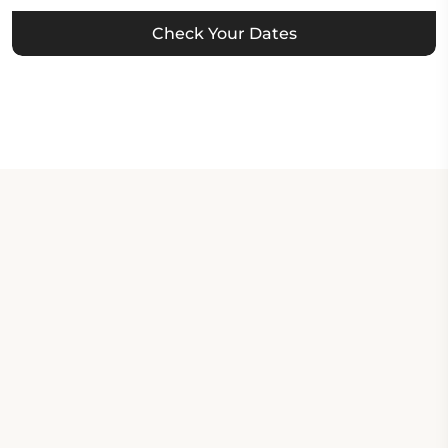
Check Your Dates