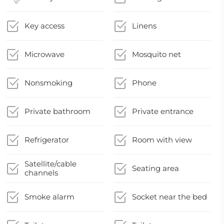
Key access
Linens
Microwave
Mosquito net
Nonsmoking
Phone
Private bathroom
Private entrance
Refrigerator
Room with view
Satellite/cable
Seating area
channels
Smoke alarm
Socket near the bed