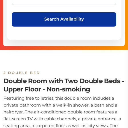
Search Availability
2 DOUBLE BED
Double Room with Two Double Beds -
Upper Floor - Non-smoking
Featuring free toiletries, this double room includes a
private bathroom with a walk-in shower, a bath and a
hairdryer. The air-conditioned double room features a
flat-screen TV with cable channels, a private entrance, a
seating area, a carpeted floor as well as city views. The