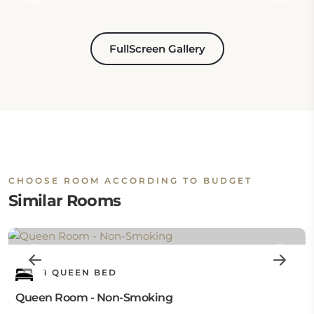
FullScreen Gallery
CHOOSE ROOM ACCORDING TO BUDGET
Similar Rooms
1 QUEEN BED
Queen Room - Non-Smoking