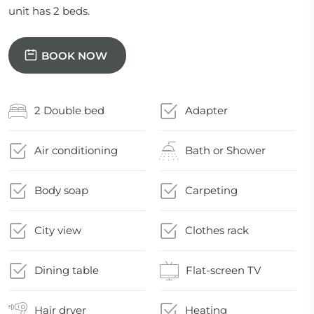
unit has 2 beds.
BOOK NOW
2 Double bed
Adapter
Air conditioning
Bath or Shower
Body soap
Carpeting
City view
Clothes rack
Dining table
Flat-screen TV
Hair dryer
Heating