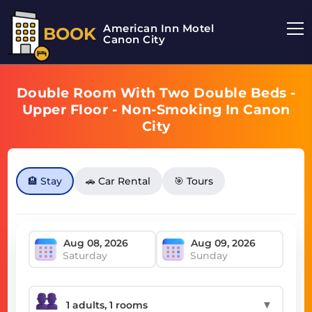
American Inn Motel
BOOK
Canon City
Double Room With Two Double Beds -
Upper Floor - Non-Smoking In Canon
City
🏨 Stay
🚗 Car Rental
🎯 Tours
Saturday
Sunday
▼