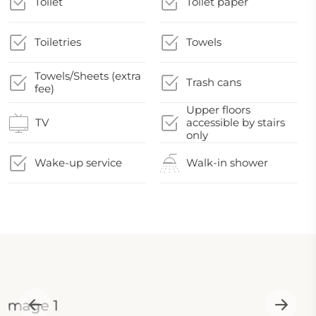
Toilet
Toilet paper
Toiletries
Towels
Towels/Sheets (extra
Trash cans
fee)
Upper floors
TV
accessible by stairs
only
Wake-up service
Walk-in shower